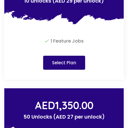
10 unlocks (AED 29 per unlock)
1 Feature Jobs
Select Plan
AED
1,350.00
50 Unlocks (AED 27 per unlock)