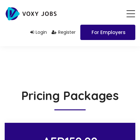
Login
Register
For Employers
Pricing Packages