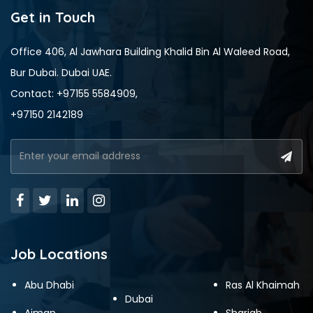
Get in Touch
Office 406, Al Jawhara Building Khalid Bin Al Waleed Road,
Bur Dubai. Dubai UAE.
Contact: +97155 5584909,
+97150 2142189
Job Locations
Abu Dhabi
Ras Al Khaimah
Dubai
Ajman
Sharjah