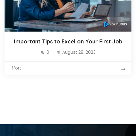
Important Tips to Excel on Your First Job
0
August 28, 2023
Iffort