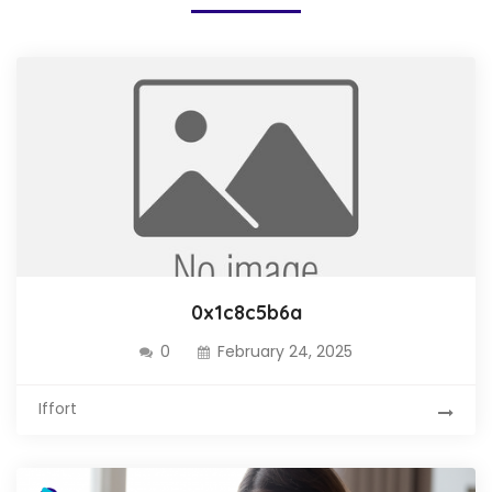
0x1c8c5b6a
0
February 24, 2025
Iffort