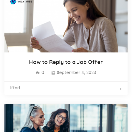
How to Reply to a Job Offer
0
September 4, 2023
Iffort