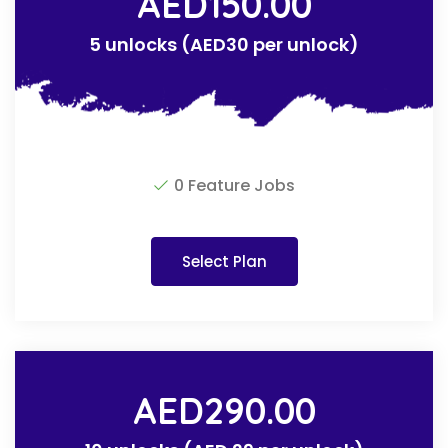
AED
150.00
5 unlocks (AED30 per unlock)
0 Feature Jobs
Select Plan
AED
290.00