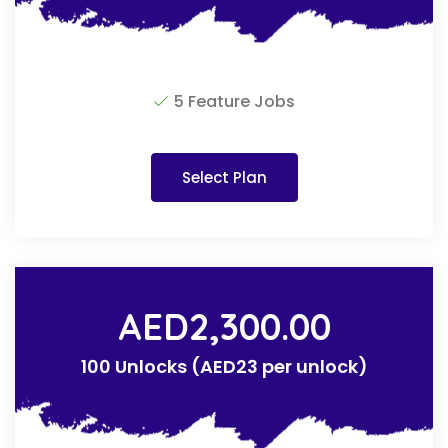
5 Feature Jobs
Select Plan
AED
2,300.00
100 Unlocks (AED23 per unlock)