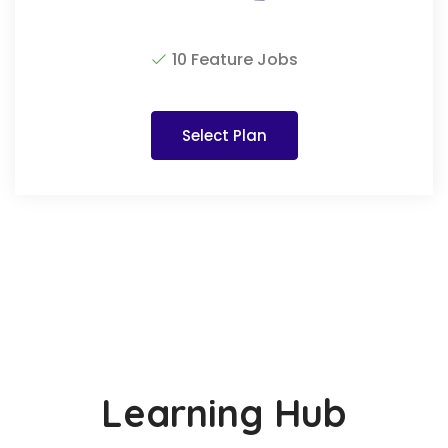
10 Feature Jobs
Select Plan
Learning Hub