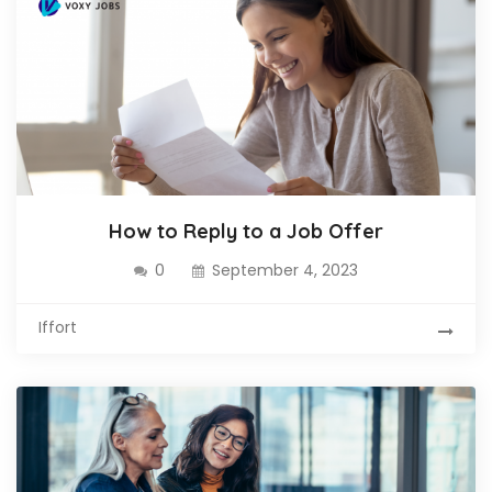
How to Reply to a Job Offer
0
September 4, 2023
Iffort