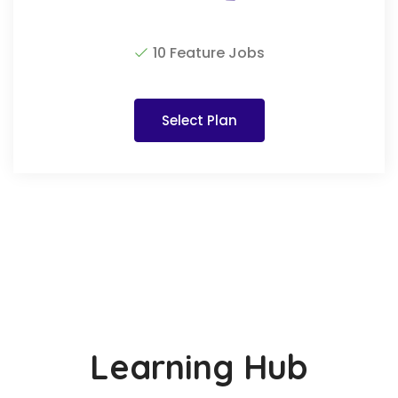
10 Feature Jobs
Select Plan
Learning Hub