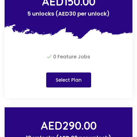
AED
150.00
5 unlocks (AED30 per unlock)
0 Feature Jobs
Select Plan
AED
290.00