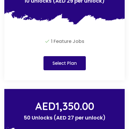
10 unlocks (AED 29 per unlock)
1 Feature Jobs
Select Plan
AED
1,350.00
50 Unlocks (AED 27 per unlock)