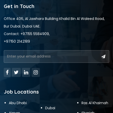
Get in Touch
Office 406, Al Jawhara Building Khalid Bin Al Waleed Road,
Bur Dubai. Dubai UAE.
Contact: +97155 5584909,
+97150 2142189
Job Locations
Abu Dhabi
Ras Al Khaimah
Dubai
Ajman
Sharjah