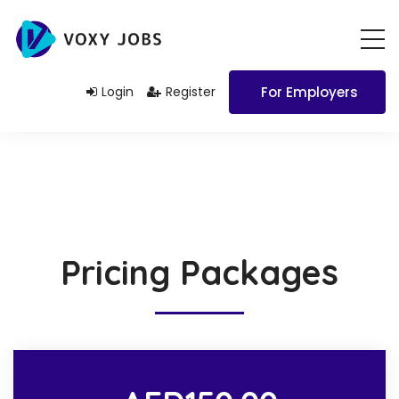
Login
Register
For Employers
Pricing Packages