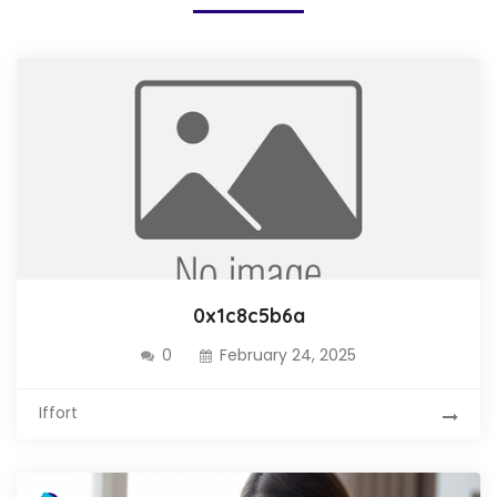
0x1c8c5b6a
0
February 24, 2025
Iffort