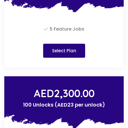
5 Feature Jobs
Select Plan
AED
2,300.00
100 Unlocks (AED23 per unlock)