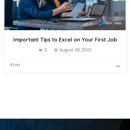
Important Tips to Excel on Your First Job
0
August 28, 2023
Iffort