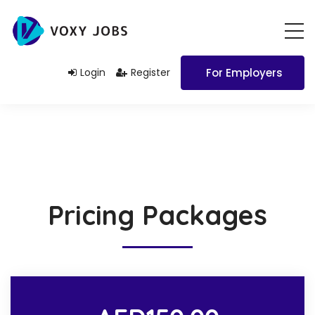
Login
Register
For Employers
Pricing Packages