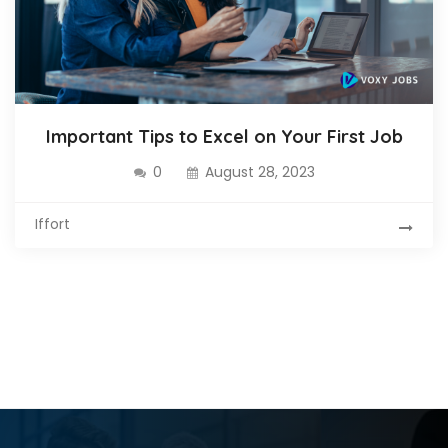
Important Tips to Excel on Your First Job
0
August 28, 2023
Iffort