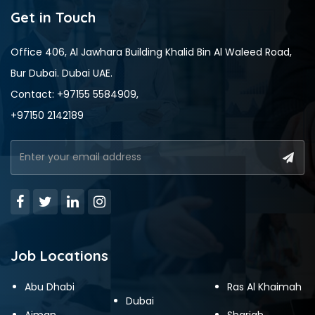
Get in Touch
Office 406, Al Jawhara Building Khalid Bin Al Waleed Road,
Bur Dubai. Dubai UAE.
Contact: +97155 5584909,
+97150 2142189
Job Locations
Abu Dhabi
Ras Al Khaimah
Dubai
Ajman
Sharjah