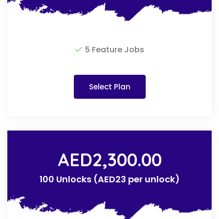
5 Feature Jobs
Select Plan
AED
2,300.00
100 Unlocks (AED23 per unlock)