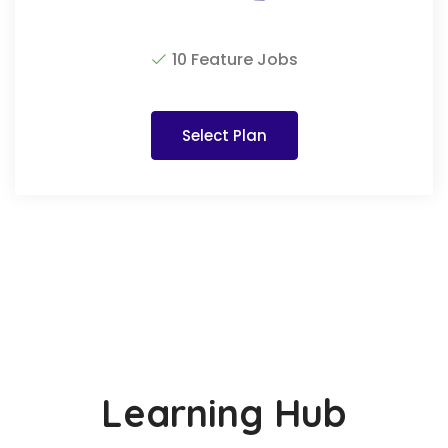
10 Feature Jobs
Select Plan
Learning Hub