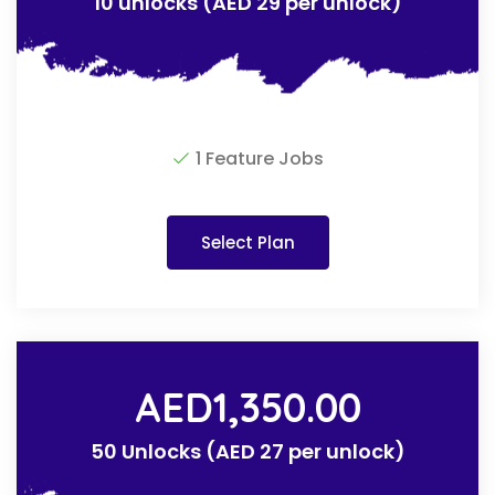
10 unlocks (AED 29 per unlock)
1 Feature Jobs
Select Plan
AED
1,350.00
50 Unlocks (AED 27 per unlock)