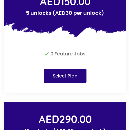
AED
150.00
5 unlocks (AED30 per unlock)
0 Feature Jobs
Select Plan
AED
290.00