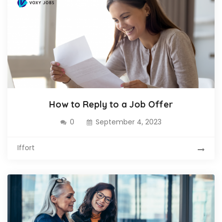
How to Reply to a Job Offer
0
September 4, 2023
Iffort