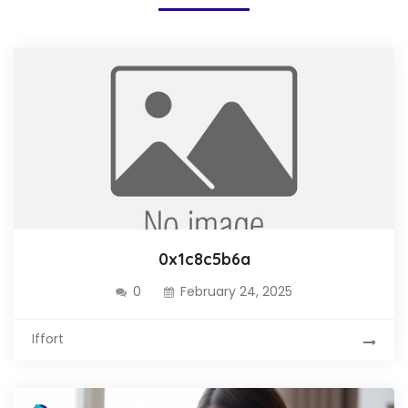
0x1c8c5b6a
0
February 24, 2025
Iffort