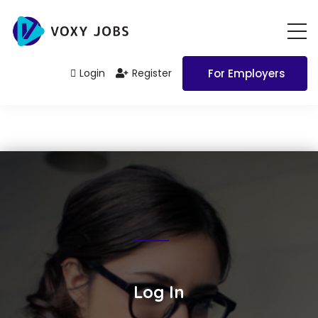
Login
Register
For Employers
Log In