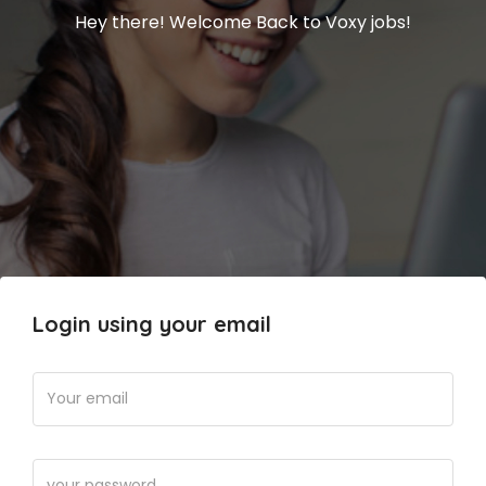
Hey there! Welcome Back to Voxy jobs!
Login using your email