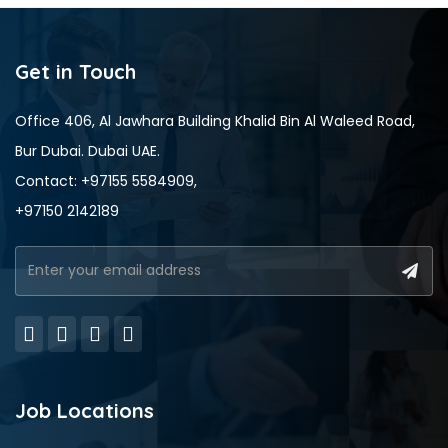
Get in Touch
Office 406, Al Jawhara Building Khalid Bin Al Waleed Road,
Bur Dubai. Dubai UAE.
Contact: +97155 5584909,
+97150 2142189
Job Locations