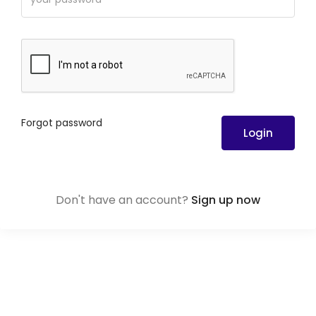
Forgot password
Login
Don't have an account?
Sign up now