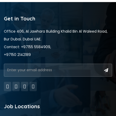
Get in Touch
Office 406, Al Jawhara Building Khalid Bin Al Waleed Road,
Bur Dubai. Dubai UAE.
Contact: +97155 5584909,
+97150 2142189
Job Locations