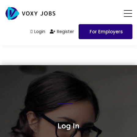
Login
Register
For Employers
Log In