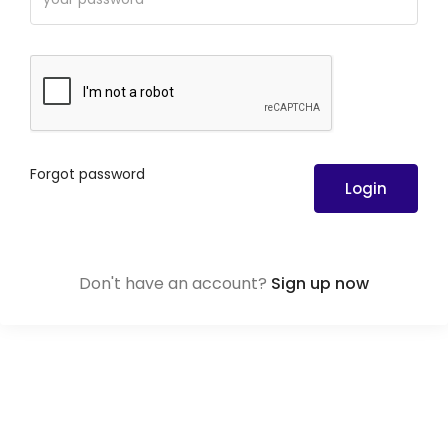
Forgot password
Login
Don't have an account?
Sign up now