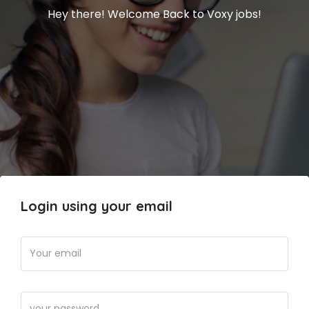
Hey there! Welcome Back to Voxy jobs!
Login using your email