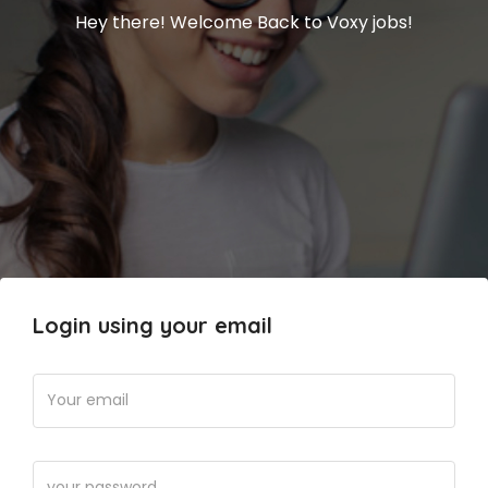
Hey there! Welcome Back to Voxy jobs!
Login using your email