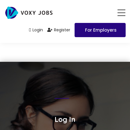
Login
Register
For Employers
Log In