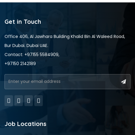
Get in Touch
Office 406, Al Jawhara Building Khalid Bin Al Waleed Road,
Bur Dubai. Dubai UAE.
Contact: +97155 5584909,
+97150 2142189
Job Locations