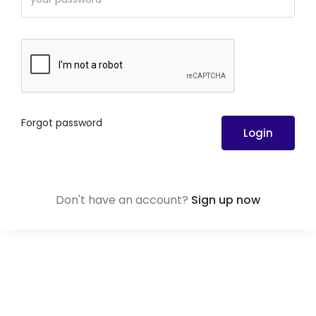
Forgot password
Login
Don't have an account?
Sign up now