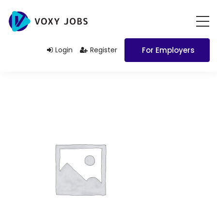
Login
Register
For Employers