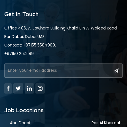
Get in Touch
Office 406, Al Jawhara Building Khalid Bin Al Waleed Road,
Bur Dubai. Dubai UAE.
Contact: +97155 5584909,
+97150 2142189
Job Locations
Abu Dhabi
Ras Al Khaimah