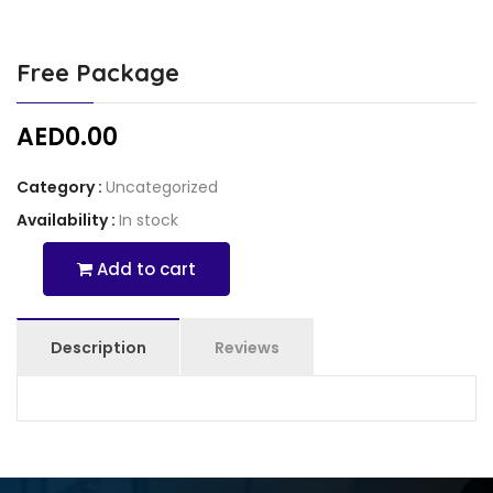
Free Package
AED
0.00
Category :
Uncategorized
Availability :
In stock
Add to cart
Free
Package
Quantity
Description
Reviews