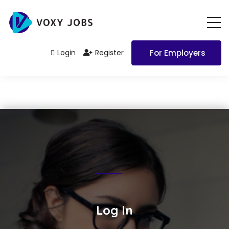
Login
Register
For Employers
Log In