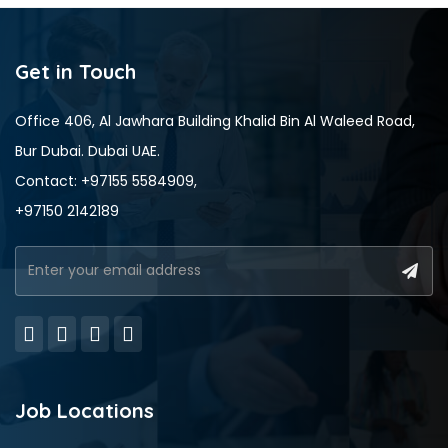
Get in Touch
Office 406, Al Jawhara Building Khalid Bin Al Waleed Road,
Bur Dubai. Dubai UAE.
Contact: +97155 5584909,
+97150 2142189
Job Locations