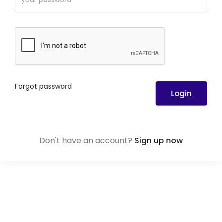
Forgot password
Login
Don't have an account?
Sign up now