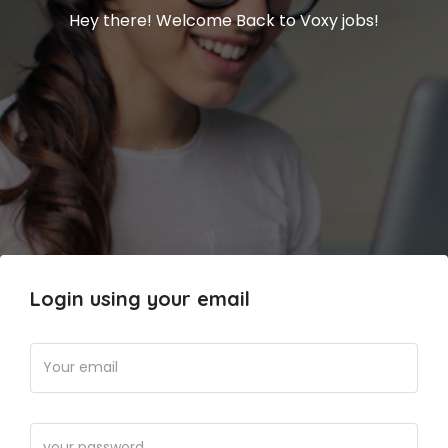
Hey there! Welcome Back to Voxy jobs!
Login using your email